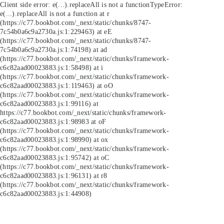
Client side error:
e(...).replaceAll is not a function
TypeError:
e(...).replaceAll is not a function at r
(https://c77.bookbot.com/_next/static/chunks/8747-
7c54b0a6c9a2730a.js:1:229463) at eE
(https://c77.bookbot.com/_next/static/chunks/8747-
7c54b0a6c9a2730a.js:1:74198) at ad
(https://c77.bookbot.com/_next/static/chunks/framework-
c6c82aad00023883.js:1:58498) at i
(https://c77.bookbot.com/_next/static/chunks/framework-
c6c82aad00023883.js:1:119463) at oO
(https://c77.bookbot.com/_next/static/chunks/framework-
c6c82aad00023883.js:1:99116) at
https://c77.bookbot.com/_next/static/chunks/framework-
c6c82aad00023883.js:1:98983 at oF
(https://c77.bookbot.com/_next/static/chunks/framework-
c6c82aad00023883.js:1:98990) at ox
(https://c77.bookbot.com/_next/static/chunks/framework-
c6c82aad00023883.js:1:95742) at oC
(https://c77.bookbot.com/_next/static/chunks/framework-
c6c82aad00023883.js:1:96131) at r8
(https://c77.bookbot.com/_next/static/chunks/framework-
c6c82aad00023883.js:1:44908)