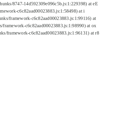
tic/chunks/8747-14d592309e096c5b.js:1:229398) at eE
framework-c6c82aad00023883.js:1:58498) at i
chunks/framework-c6c82aad00023883.js:1:99116) at
nks/framework-c6c82aad00023883.js:1:98990) at ox
hunks/framework-c6c82aad00023883.js:1:96131) at r8