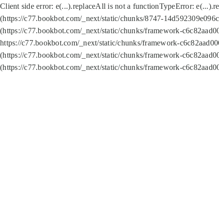
Client side error:
e(...).replaceAll is not a function
TypeError: e(...).
(https://c77.bookbot.com/_next/static/chunks/8747-14d592309e096c5
(https://c77.bookbot.com/_next/static/chunks/framework-c6c82aad0
https://c77.bookbot.com/_next/static/chunks/framework-c6c82aad00
(https://c77.bookbot.com/_next/static/chunks/framework-c6c82aad0
(https://c77.bookbot.com/_next/static/chunks/framework-c6c82aad0