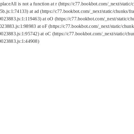
replaceAll is not a function at r (https://c77.bookbot.com/_next/sta
b.js:1:74133) at ad (https://c77.bookbot.com/_next/static/chunks/
0023883.js:1:119463) at oO (https://c77.bookbot.com/_next/static/
023883.js:1:98983 at oF (https://c77.bookbot.com/_next/static/chu
0023883.js:1:95742) at oC (https://c77.bookbot.com/_next/static/c
0023883.js:1:44908)