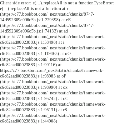
Client side error:
e(...).replaceAll is not a function
TypeError:
e(...).replaceAll is not a function at r
(https://c77.bookbot.com/_next/static/chunks/8747-
14d592309e096c5b.js:1:229398) at eE
(https://c77.bookbot.com/_next/static/chunks/8747-
14d592309e096c5b.js:1:74133) at ad
(https://c77.bookbot.com/_next/static/chunks/framework-
c6c82aad00023883.js:1:58498) at i
(https://c77.bookbot.com/_next/static/chunks/framework-
c6c82aad00023883.js:1:119463) at oO
(https://c77.bookbot.com/_next/static/chunks/framework-
c6c82aad00023883.js:1:99116) at
https://c77.bookbot.com/_next/static/chunks/framework-
c6c82aad00023883.js:1:98983 at oF
(https://c77.bookbot.com/_next/static/chunks/framework-
c6c82aad00023883.js:1:98990) at ox
(https://c77.bookbot.com/_next/static/chunks/framework-
c6c82aad00023883.js:1:95742) at oC
(https://c77.bookbot.com/_next/static/chunks/framework-
c6c82aad00023883.js:1:96131) at r8
(https://c77.bookbot.com/_next/static/chunks/framework-
c6c82aad00023883.js:1:44908)