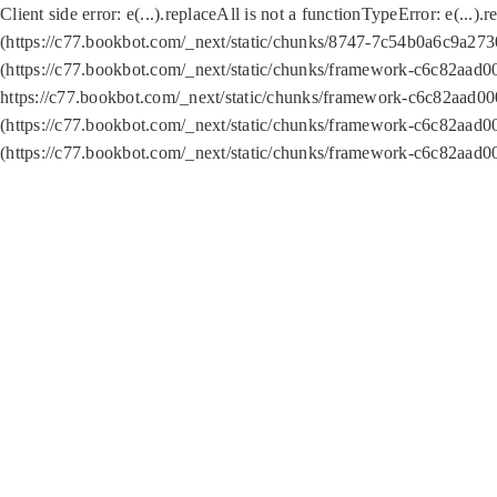
Client side error:
e(...).replaceAll is not a function
TypeError: e(...).
(https://c77.bookbot.com/_next/static/chunks/8747-7c54b0a6c9a2730
(https://c77.bookbot.com/_next/static/chunks/framework-c6c82aad0
https://c77.bookbot.com/_next/static/chunks/framework-c6c82aad00
(https://c77.bookbot.com/_next/static/chunks/framework-c6c82aad0
(https://c77.bookbot.com/_next/static/chunks/framework-c6c82aad0