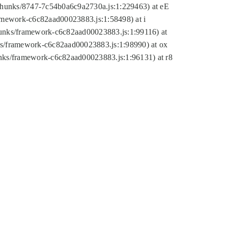
tic/chunks/8747-7c54b0a6c9a2730a.js:1:229463) at eE
ramework-c6c82aad00023883.js:1:58498) at i
chunks/framework-c6c82aad00023883.js:1:99116) at
nks/framework-c6c82aad00023883.js:1:98990) at ox
hunks/framework-c6c82aad00023883.js:1:96131) at r8