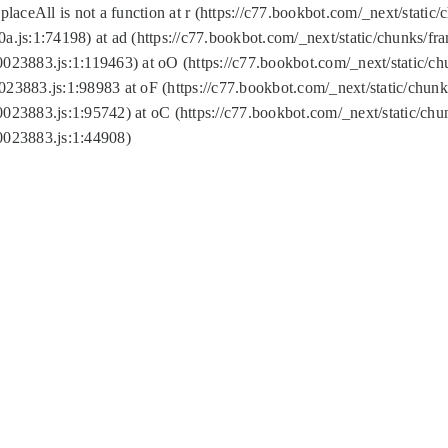
replaceAll is not a function at r (https://c77.bookbot.com/_next/sta
a.js:1:74198) at ad (https://c77.bookbot.com/_next/static/chunks/f
0023883.js:1:119463) at oO (https://c77.bookbot.com/_next/static/
023883.js:1:98983 at oF (https://c77.bookbot.com/_next/static/chu
0023883.js:1:95742) at oC (https://c77.bookbot.com/_next/static/c
0023883.js:1:44908)