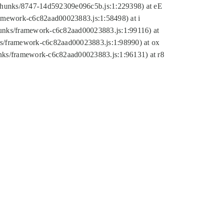
tic/chunks/8747-14d592309e096c5b.js:1:229398) at eE
framework-c6c82aad00023883.js:1:58498) at i
chunks/framework-c6c82aad00023883.js:1:99116) at
nks/framework-c6c82aad00023883.js:1:98990) at ox
hunks/framework-c6c82aad00023883.js:1:96131) at r8