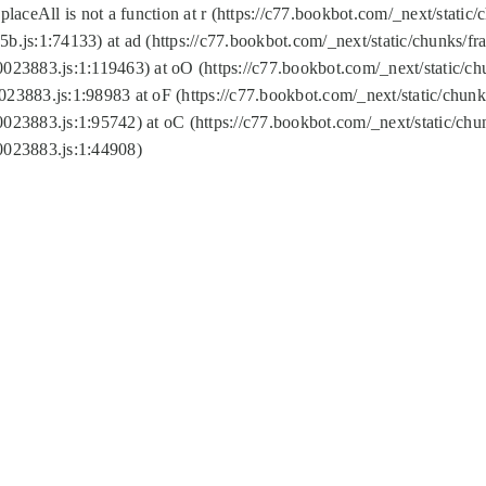
replaceAll is not a function at r (https://c77.bookbot.com/_next/sta
b.js:1:74133) at ad (https://c77.bookbot.com/_next/static/chunks/
0023883.js:1:119463) at oO (https://c77.bookbot.com/_next/static/
023883.js:1:98983 at oF (https://c77.bookbot.com/_next/static/chu
0023883.js:1:95742) at oC (https://c77.bookbot.com/_next/static/c
0023883.js:1:44908)