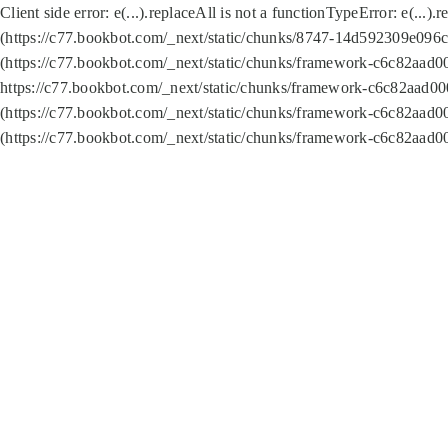
Client side error:
e(...).replaceAll is not a function
TypeError: e(...).
(https://c77.bookbot.com/_next/static/chunks/8747-14d592309e096c5
(https://c77.bookbot.com/_next/static/chunks/framework-c6c82aad0
https://c77.bookbot.com/_next/static/chunks/framework-c6c82aad00
(https://c77.bookbot.com/_next/static/chunks/framework-c6c82aad0
(https://c77.bookbot.com/_next/static/chunks/framework-c6c82aad0