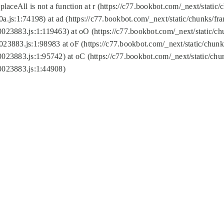
replaceAll is not a function at r (https://c77.bookbot.com/_next/sta
a.js:1:74198) at ad (https://c77.bookbot.com/_next/static/chunks/f
0023883.js:1:119463) at oO (https://c77.bookbot.com/_next/static/
023883.js:1:98983 at oF (https://c77.bookbot.com/_next/static/chu
0023883.js:1:95742) at oC (https://c77.bookbot.com/_next/static/c
0023883.js:1:44908)