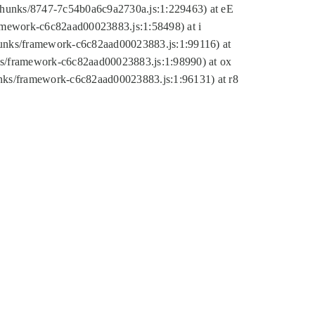
tic/chunks/8747-7c54b0a6c9a2730a.js:1:229463) at eE
ramework-c6c82aad00023883.js:1:58498) at i
chunks/framework-c6c82aad00023883.js:1:99116) at
nks/framework-c6c82aad00023883.js:1:98990) at ox
hunks/framework-c6c82aad00023883.js:1:96131) at r8