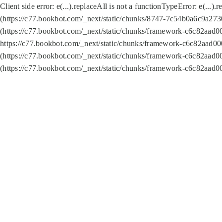
Client side error:
e(...).replaceAll is not a function
TypeError: e(...).
(https://c77.bookbot.com/_next/static/chunks/8747-7c54b0a6c9a2730
(https://c77.bookbot.com/_next/static/chunks/framework-c6c82aad0
https://c77.bookbot.com/_next/static/chunks/framework-c6c82aad00
(https://c77.bookbot.com/_next/static/chunks/framework-c6c82aad0
(https://c77.bookbot.com/_next/static/chunks/framework-c6c82aad0