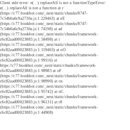
Client side error:
e(...).replaceAll is not a function
TypeError:
e(...).replaceAll is not a function at r
(https://c77.bookbot.com/_next/static/chunks/8747-
7c54b0a6c9a2730a.js:1:229463) at eE
(https://c77.bookbot.com/_next/static/chunks/8747-
7c54b0a6c9a2730a.js:1:74198) at ad
(https://c77.bookbot.com/_next/static/chunks/framework-
c6c82aad00023883.js:1:58498) at i
(https://c77.bookbot.com/_next/static/chunks/framework-
c6c82aad00023883.js:1:119463) at oO
(https://c77.bookbot.com/_next/static/chunks/framework-
c6c82aad00023883.js:1:99116) at
https://c77.bookbot.com/_next/static/chunks/framework-
c6c82aad00023883.js:1:98983 at oF
(https://c77.bookbot.com/_next/static/chunks/framework-
c6c82aad00023883.js:1:98990) at ox
(https://c77.bookbot.com/_next/static/chunks/framework-
c6c82aad00023883.js:1:95742) at oC
(https://c77.bookbot.com/_next/static/chunks/framework-
c6c82aad00023883.js:1:96131) at r8
(https://c77.bookbot.com/_next/static/chunks/framework-
c6c82aad00023883.js:1:44908)