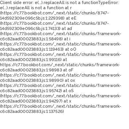
Client side error:
e(...).replaceAll is not a function
TypeError:
e(...).replaceAll is not a function at r
(https://c77.bookbot.com/_next/static/chunks/8747-
14d592309e096c5b.js:1:229398) at eE
(https://c77.bookbot.com/_next/static/chunks/8747-
14d592309e096c5b.js:1:74133) at ad
(https://c77.bookbot.com/_next/static/chunks/framework-
c6c82aad00023883.js:1:58498) at i
(https://c77.bookbot.com/_next/static/chunks/framework-
c6c82aad00023883.js:1:119463) at oO
(https://c77.bookbot.com/_next/static/chunks/framework-
c6c82aad00023883.js:1:99116) at
https://c77.bookbot.com/_next/static/chunks/framework-
c6c82aad00023883.js:1:98983 at oF
(https://c77.bookbot.com/_next/static/chunks/framework-
c6c82aad00023883.js:1:98990) at ox
(https://c77.bookbot.com/_next/static/chunks/framework-
c6c82aad00023883.js:1:95742) at oS
(https://c77.bookbot.com/_next/static/chunks/framework-
c6c82aad00023883.js:1:94297) at x
(https://c77.bookbot.com/_next/static/chunks/framework-
c6c82aad00023883.js:1:137526)