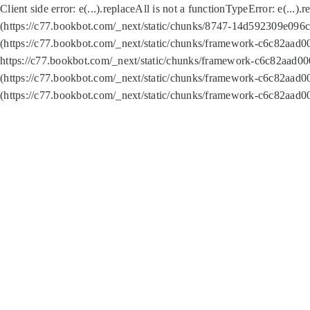
Client side error:
e(...).replaceAll is not a function
TypeError: e(...).
(https://c77.bookbot.com/_next/static/chunks/8747-14d592309e096c5
(https://c77.bookbot.com/_next/static/chunks/framework-c6c82aad0
https://c77.bookbot.com/_next/static/chunks/framework-c6c82aad00
(https://c77.bookbot.com/_next/static/chunks/framework-c6c82aad0
(https://c77.bookbot.com/_next/static/chunks/framework-c6c82aad0