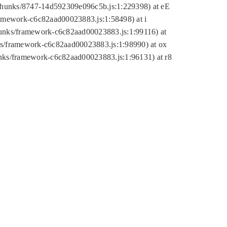
tic/chunks/8747-14d592309e096c5b.js:1:229398) at eE
framework-c6c82aad00023883.js:1:58498) at i
chunks/framework-c6c82aad00023883.js:1:99116) at
nks/framework-c6c82aad00023883.js:1:98990) at ox
hunks/framework-c6c82aad00023883.js:1:96131) at r8