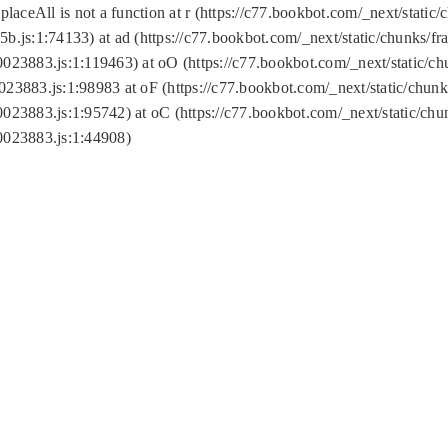
replaceAll is not a function at r (https://c77.bookbot.com/_next/sta
b.js:1:74133) at ad (https://c77.bookbot.com/_next/static/chunks/
0023883.js:1:119463) at oO (https://c77.bookbot.com/_next/static/
023883.js:1:98983 at oF (https://c77.bookbot.com/_next/static/chu
0023883.js:1:95742) at oC (https://c77.bookbot.com/_next/static/c
0023883.js:1:44908)