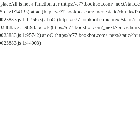
replaceAll is not a function at r (https://c77.bookbot.com/_next/sta
b.js:1:74133) at ad (https://c77.bookbot.com/_next/static/chunks/
0023883.js:1:119463) at oO (https://c77.bookbot.com/_next/static/
023883.js:1:98983 at oF (https://c77.bookbot.com/_next/static/chu
0023883.js:1:95742) at oC (https://c77.bookbot.com/_next/static/c
0023883.js:1:44908)