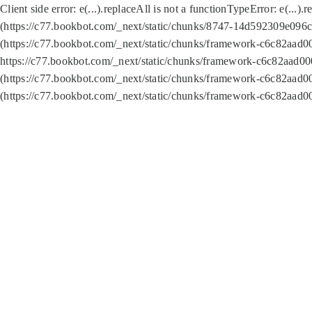
Client side error:
e(...).replaceAll is not a function
TypeError: e(...).
(https://c77.bookbot.com/_next/static/chunks/8747-14d592309e096c5
(https://c77.bookbot.com/_next/static/chunks/framework-c6c82aad0
https://c77.bookbot.com/_next/static/chunks/framework-c6c82aad00
(https://c77.bookbot.com/_next/static/chunks/framework-c6c82aad0
(https://c77.bookbot.com/_next/static/chunks/framework-c6c82aad0