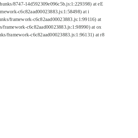
tic/chunks/8747-14d592309e096c5b.js:1:229398) at eE
framework-c6c82aad00023883.js:1:58498) at i
chunks/framework-c6c82aad00023883.js:1:99116) at
nks/framework-c6c82aad00023883.js:1:98990) at ox
hunks/framework-c6c82aad00023883.js:1:96131) at r8