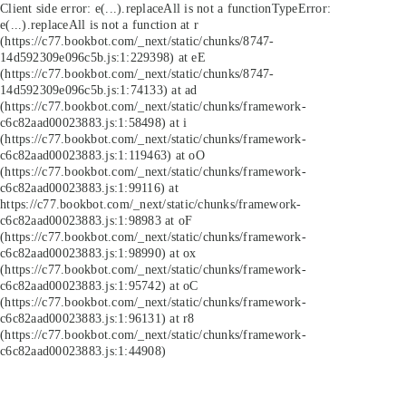
Client side error:
e(...).replaceAll is not a function
TypeError:
e(...).replaceAll is not a function at r
(https://c77.bookbot.com/_next/static/chunks/8747-
14d592309e096c5b.js:1:229398) at eE
(https://c77.bookbot.com/_next/static/chunks/8747-
14d592309e096c5b.js:1:74133) at ad
(https://c77.bookbot.com/_next/static/chunks/framework-
c6c82aad00023883.js:1:58498) at i
(https://c77.bookbot.com/_next/static/chunks/framework-
c6c82aad00023883.js:1:119463) at oO
(https://c77.bookbot.com/_next/static/chunks/framework-
c6c82aad00023883.js:1:99116) at
https://c77.bookbot.com/_next/static/chunks/framework-
c6c82aad00023883.js:1:98983 at oF
(https://c77.bookbot.com/_next/static/chunks/framework-
c6c82aad00023883.js:1:98990) at ox
(https://c77.bookbot.com/_next/static/chunks/framework-
c6c82aad00023883.js:1:95742) at oC
(https://c77.bookbot.com/_next/static/chunks/framework-
c6c82aad00023883.js:1:96131) at r8
(https://c77.bookbot.com/_next/static/chunks/framework-
c6c82aad00023883.js:1:44908)