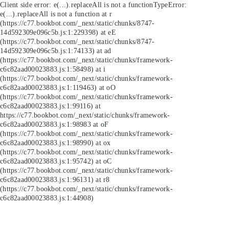
Client side error:
e(...).replaceAll is not a function
TypeError:
e(...).replaceAll is not a function at r
(https://c77.bookbot.com/_next/static/chunks/8747-
14d592309e096c5b.js:1:229398) at eE
(https://c77.bookbot.com/_next/static/chunks/8747-
14d592309e096c5b.js:1:74133) at ad
(https://c77.bookbot.com/_next/static/chunks/framework-
c6c82aad00023883.js:1:58498) at i
(https://c77.bookbot.com/_next/static/chunks/framework-
c6c82aad00023883.js:1:119463) at oO
(https://c77.bookbot.com/_next/static/chunks/framework-
c6c82aad00023883.js:1:99116) at
https://c77.bookbot.com/_next/static/chunks/framework-
c6c82aad00023883.js:1:98983 at oF
(https://c77.bookbot.com/_next/static/chunks/framework-
c6c82aad00023883.js:1:98990) at ox
(https://c77.bookbot.com/_next/static/chunks/framework-
c6c82aad00023883.js:1:95742) at oC
(https://c77.bookbot.com/_next/static/chunks/framework-
c6c82aad00023883.js:1:96131) at r8
(https://c77.bookbot.com/_next/static/chunks/framework-
c6c82aad00023883.js:1:44908)