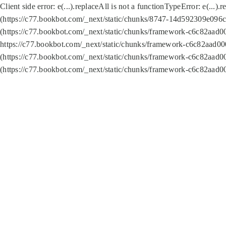
Client side error:
e(...).replaceAll is not a function
TypeError: e(...).
(https://c77.bookbot.com/_next/static/chunks/8747-14d592309e096c5
(https://c77.bookbot.com/_next/static/chunks/framework-c6c82aad0
https://c77.bookbot.com/_next/static/chunks/framework-c6c82aad00
(https://c77.bookbot.com/_next/static/chunks/framework-c6c82aad0
(https://c77.bookbot.com/_next/static/chunks/framework-c6c82aad0