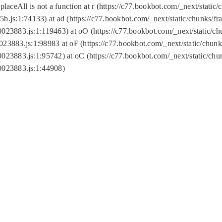
replaceAll is not a function at r (https://c77.bookbot.com/_next/sta
b.js:1:74133) at ad (https://c77.bookbot.com/_next/static/chunks/
0023883.js:1:119463) at oO (https://c77.bookbot.com/_next/static/
023883.js:1:98983 at oF (https://c77.bookbot.com/_next/static/chu
0023883.js:1:95742) at oC (https://c77.bookbot.com/_next/static/c
0023883.js:1:44908)