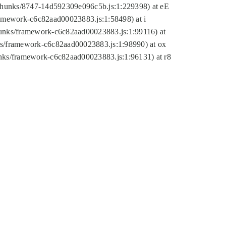
tic/chunks/8747-14d592309e096c5b.js:1:229398) at eE
framework-c6c82aad00023883.js:1:58498) at i
chunks/framework-c6c82aad00023883.js:1:99116) at
nks/framework-c6c82aad00023883.js:1:98990) at ox
hunks/framework-c6c82aad00023883.js:1:96131) at r8