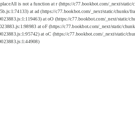
replaceAll is not a function at r (https://c77.bookbot.com/_next/sta
b.js:1:74133) at ad (https://c77.bookbot.com/_next/static/chunks/
0023883.js:1:119463) at oO (https://c77.bookbot.com/_next/static/
023883.js:1:98983 at oF (https://c77.bookbot.com/_next/static/chu
0023883.js:1:95742) at oC (https://c77.bookbot.com/_next/static/c
0023883.js:1:44908)