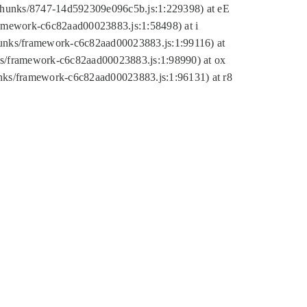
tic/chunks/8747-14d592309e096c5b.js:1:229398) at eE
framework-c6c82aad00023883.js:1:58498) at i
chunks/framework-c6c82aad00023883.js:1:99116) at
nks/framework-c6c82aad00023883.js:1:98990) at ox
hunks/framework-c6c82aad00023883.js:1:96131) at r8