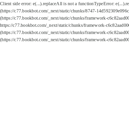
Client side error:
e(...).replaceAll is not a function
TypeError: e(...).
(https://c77.bookbot.com/_next/static/chunks/8747-14d592309e096c5
(https://c77.bookbot.com/_next/static/chunks/framework-c6c82aad0
https://c77.bookbot.com/_next/static/chunks/framework-c6c82aad00
(https://c77.bookbot.com/_next/static/chunks/framework-c6c82aad0
(https://c77.bookbot.com/_next/static/chunks/framework-c6c82aad0