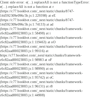
Client side error:
e(...).replaceAll is not a function
TypeError:
e(...).replaceAll is not a function at r
(https://c77.bookbot.com/_next/static/chunks/8747-
14d592309e096c5b.js:1:229398) at eE
(https://c77.bookbot.com/_next/static/chunks/8747-
14d592309e096c5b.js:1:74133) at ad
(https://c77.bookbot.com/_next/static/chunks/framework-
c6c82aad00023883.js:1:58498) at i
(https://c77.bookbot.com/_next/static/chunks/framework-
c6c82aad00023883.js:1:119463) at oO
(https://c77.bookbot.com/_next/static/chunks/framework-
c6c82aad00023883.js:1:99116) at
https://c77.bookbot.com/_next/static/chunks/framework-
c6c82aad00023883.js:1:98983 at oF
(https://c77.bookbot.com/_next/static/chunks/framework-
c6c82aad00023883.js:1:98990) at ox
(https://c77.bookbot.com/_next/static/chunks/framework-
c6c82aad00023883.js:1:95742) at oC
(https://c77.bookbot.com/_next/static/chunks/framework-
c6c82aad00023883.js:1:96131) at r8
(https://c77.bookbot.com/_next/static/chunks/framework-
c6c82aad00023883.js:1:44908)