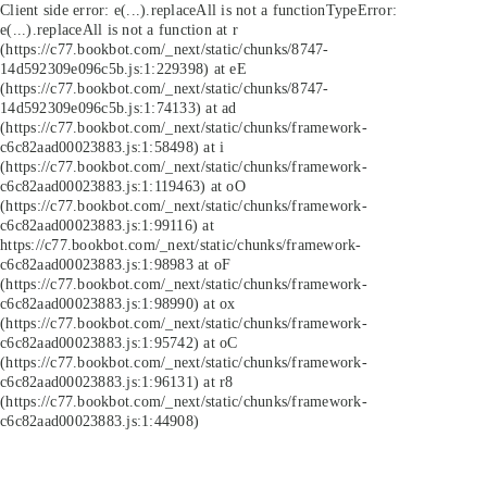
Client side error:
e(...).replaceAll is not a function
TypeError:
e(...).replaceAll is not a function at r
(https://c77.bookbot.com/_next/static/chunks/8747-
14d592309e096c5b.js:1:229398) at eE
(https://c77.bookbot.com/_next/static/chunks/8747-
14d592309e096c5b.js:1:74133) at ad
(https://c77.bookbot.com/_next/static/chunks/framework-
c6c82aad00023883.js:1:58498) at i
(https://c77.bookbot.com/_next/static/chunks/framework-
c6c82aad00023883.js:1:119463) at oO
(https://c77.bookbot.com/_next/static/chunks/framework-
c6c82aad00023883.js:1:99116) at
https://c77.bookbot.com/_next/static/chunks/framework-
c6c82aad00023883.js:1:98983 at oF
(https://c77.bookbot.com/_next/static/chunks/framework-
c6c82aad00023883.js:1:98990) at ox
(https://c77.bookbot.com/_next/static/chunks/framework-
c6c82aad00023883.js:1:95742) at oC
(https://c77.bookbot.com/_next/static/chunks/framework-
c6c82aad00023883.js:1:96131) at r8
(https://c77.bookbot.com/_next/static/chunks/framework-
c6c82aad00023883.js:1:44908)