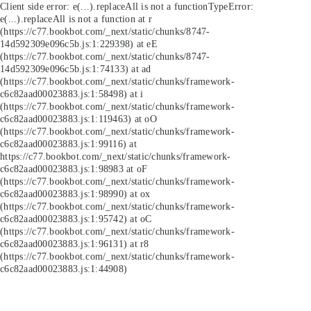
Client side error:
e(...).replaceAll is not a function
TypeError:
e(...).replaceAll is not a function at r
(https://c77.bookbot.com/_next/static/chunks/8747-
14d592309e096c5b.js:1:229398) at eE
(https://c77.bookbot.com/_next/static/chunks/8747-
14d592309e096c5b.js:1:74133) at ad
(https://c77.bookbot.com/_next/static/chunks/framework-
c6c82aad00023883.js:1:58498) at i
(https://c77.bookbot.com/_next/static/chunks/framework-
c6c82aad00023883.js:1:119463) at oO
(https://c77.bookbot.com/_next/static/chunks/framework-
c6c82aad00023883.js:1:99116) at
https://c77.bookbot.com/_next/static/chunks/framework-
c6c82aad00023883.js:1:98983 at oF
(https://c77.bookbot.com/_next/static/chunks/framework-
c6c82aad00023883.js:1:98990) at ox
(https://c77.bookbot.com/_next/static/chunks/framework-
c6c82aad00023883.js:1:95742) at oC
(https://c77.bookbot.com/_next/static/chunks/framework-
c6c82aad00023883.js:1:96131) at r8
(https://c77.bookbot.com/_next/static/chunks/framework-
c6c82aad00023883.js:1:44908)