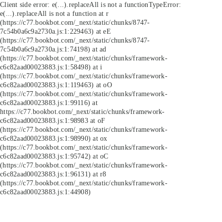
Client side error:
e(...).replaceAll is not a function
TypeError:
e(...).replaceAll is not a function at r
(https://c77.bookbot.com/_next/static/chunks/8747-
7c54b0a6c9a2730a.js:1:229463) at eE
(https://c77.bookbot.com/_next/static/chunks/8747-
7c54b0a6c9a2730a.js:1:74198) at ad
(https://c77.bookbot.com/_next/static/chunks/framework-
c6c82aad00023883.js:1:58498) at i
(https://c77.bookbot.com/_next/static/chunks/framework-
c6c82aad00023883.js:1:119463) at oO
(https://c77.bookbot.com/_next/static/chunks/framework-
c6c82aad00023883.js:1:99116) at
https://c77.bookbot.com/_next/static/chunks/framework-
c6c82aad00023883.js:1:98983 at oF
(https://c77.bookbot.com/_next/static/chunks/framework-
c6c82aad00023883.js:1:98990) at ox
(https://c77.bookbot.com/_next/static/chunks/framework-
c6c82aad00023883.js:1:95742) at oC
(https://c77.bookbot.com/_next/static/chunks/framework-
c6c82aad00023883.js:1:96131) at r8
(https://c77.bookbot.com/_next/static/chunks/framework-
c6c82aad00023883.js:1:44908)