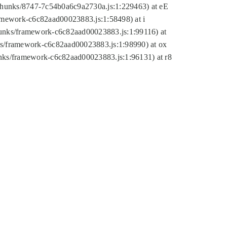
tic/chunks/8747-7c54b0a6c9a2730a.js:1:229463) at eE
ramework-c6c82aad00023883.js:1:58498) at i
chunks/framework-c6c82aad00023883.js:1:99116) at
nks/framework-c6c82aad00023883.js:1:98990) at ox
hunks/framework-c6c82aad00023883.js:1:96131) at r8