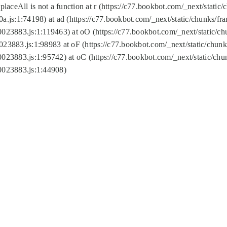
replaceAll is not a function at r (https://c77.bookbot.com/_next/sta
a.js:1:74198) at ad (https://c77.bookbot.com/_next/static/chunks/f
0023883.js:1:119463) at oO (https://c77.bookbot.com/_next/static/
023883.js:1:98983 at oF (https://c77.bookbot.com/_next/static/chu
0023883.js:1:95742) at oC (https://c77.bookbot.com/_next/static/c
0023883.js:1:44908)