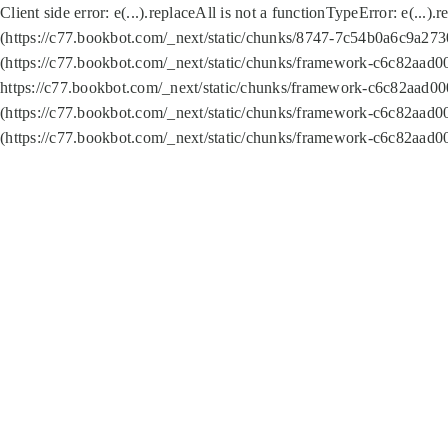
Client side error:
e(...).replaceAll is not a function
TypeError: e(...).
(https://c77.bookbot.com/_next/static/chunks/8747-7c54b0a6c9a2730
(https://c77.bookbot.com/_next/static/chunks/framework-c6c82aad0
https://c77.bookbot.com/_next/static/chunks/framework-c6c82aad00
(https://c77.bookbot.com/_next/static/chunks/framework-c6c82aad0
(https://c77.bookbot.com/_next/static/chunks/framework-c6c82aad0