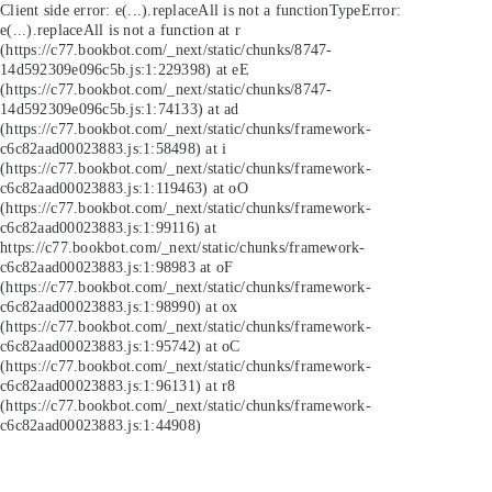
Client side error:
e(...).replaceAll is not a function
TypeError:
e(...).replaceAll is not a function at r
(https://c77.bookbot.com/_next/static/chunks/8747-
14d592309e096c5b.js:1:229398) at eE
(https://c77.bookbot.com/_next/static/chunks/8747-
14d592309e096c5b.js:1:74133) at ad
(https://c77.bookbot.com/_next/static/chunks/framework-
c6c82aad00023883.js:1:58498) at i
(https://c77.bookbot.com/_next/static/chunks/framework-
c6c82aad00023883.js:1:119463) at oO
(https://c77.bookbot.com/_next/static/chunks/framework-
c6c82aad00023883.js:1:99116) at
https://c77.bookbot.com/_next/static/chunks/framework-
c6c82aad00023883.js:1:98983 at oF
(https://c77.bookbot.com/_next/static/chunks/framework-
c6c82aad00023883.js:1:98990) at ox
(https://c77.bookbot.com/_next/static/chunks/framework-
c6c82aad00023883.js:1:95742) at oC
(https://c77.bookbot.com/_next/static/chunks/framework-
c6c82aad00023883.js:1:96131) at r8
(https://c77.bookbot.com/_next/static/chunks/framework-
c6c82aad00023883.js:1:44908)