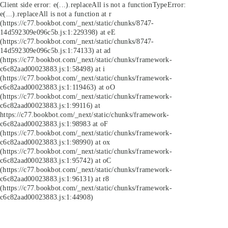
Client side error:
e(...).replaceAll is not a function
TypeError:
e(...).replaceAll is not a function at r
(https://c77.bookbot.com/_next/static/chunks/8747-
14d592309e096c5b.js:1:229398) at eE
(https://c77.bookbot.com/_next/static/chunks/8747-
14d592309e096c5b.js:1:74133) at ad
(https://c77.bookbot.com/_next/static/chunks/framework-
c6c82aad00023883.js:1:58498) at i
(https://c77.bookbot.com/_next/static/chunks/framework-
c6c82aad00023883.js:1:119463) at oO
(https://c77.bookbot.com/_next/static/chunks/framework-
c6c82aad00023883.js:1:99116) at
https://c77.bookbot.com/_next/static/chunks/framework-
c6c82aad00023883.js:1:98983 at oF
(https://c77.bookbot.com/_next/static/chunks/framework-
c6c82aad00023883.js:1:98990) at ox
(https://c77.bookbot.com/_next/static/chunks/framework-
c6c82aad00023883.js:1:95742) at oC
(https://c77.bookbot.com/_next/static/chunks/framework-
c6c82aad00023883.js:1:96131) at r8
(https://c77.bookbot.com/_next/static/chunks/framework-
c6c82aad00023883.js:1:44908)