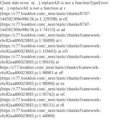
Client side error:
e(...).replaceAll is not a function
TypeError:
e(...).replaceAll is not a function at r
(https://c77.bookbot.com/_next/static/chunks/8747-
14d592309e096c5b.js:1:229398) at eE
(https://c77.bookbot.com/_next/static/chunks/8747-
14d592309e096c5b.js:1:74133) at ad
(https://c77.bookbot.com/_next/static/chunks/framework-
c6c82aad00023883.js:1:58498) at i
(https://c77.bookbot.com/_next/static/chunks/framework-
c6c82aad00023883.js:1:119463) at oO
(https://c77.bookbot.com/_next/static/chunks/framework-
c6c82aad00023883.js:1:99116) at
https://c77.bookbot.com/_next/static/chunks/framework-
c6c82aad00023883.js:1:98983 at oF
(https://c77.bookbot.com/_next/static/chunks/framework-
c6c82aad00023883.js:1:98990) at ox
(https://c77.bookbot.com/_next/static/chunks/framework-
c6c82aad00023883.js:1:95742) at oC
(https://c77.bookbot.com/_next/static/chunks/framework-
c6c82aad00023883.js:1:96131) at r8
(https://c77.bookbot.com/_next/static/chunks/framework-
c6c82aad00023883.js:1:44908)