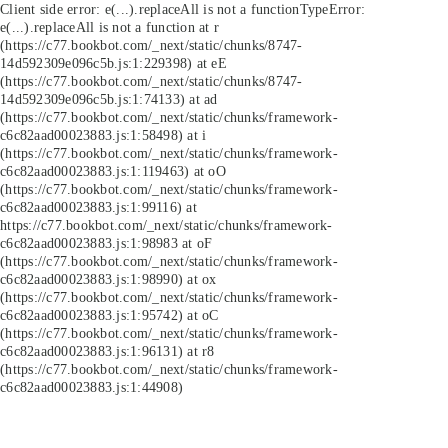
Client side error:
e(...).replaceAll is not a function
TypeError:
e(...).replaceAll is not a function at r
(https://c77.bookbot.com/_next/static/chunks/8747-
14d592309e096c5b.js:1:229398) at eE
(https://c77.bookbot.com/_next/static/chunks/8747-
14d592309e096c5b.js:1:74133) at ad
(https://c77.bookbot.com/_next/static/chunks/framework-
c6c82aad00023883.js:1:58498) at i
(https://c77.bookbot.com/_next/static/chunks/framework-
c6c82aad00023883.js:1:119463) at oO
(https://c77.bookbot.com/_next/static/chunks/framework-
c6c82aad00023883.js:1:99116) at
https://c77.bookbot.com/_next/static/chunks/framework-
c6c82aad00023883.js:1:98983 at oF
(https://c77.bookbot.com/_next/static/chunks/framework-
c6c82aad00023883.js:1:98990) at ox
(https://c77.bookbot.com/_next/static/chunks/framework-
c6c82aad00023883.js:1:95742) at oC
(https://c77.bookbot.com/_next/static/chunks/framework-
c6c82aad00023883.js:1:96131) at r8
(https://c77.bookbot.com/_next/static/chunks/framework-
c6c82aad00023883.js:1:44908)