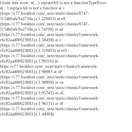
Client side error:
e(...).replaceAll is not a function
TypeError:
e(...).replaceAll is not a function at r
(https://c77.bookbot.com/_next/static/chunks/8747-
7c54b0a6c9a2730a.js:1:229463) at eE
(https://c77.bookbot.com/_next/static/chunks/8747-
7c54b0a6c9a2730a.js:1:74198) at ad
(https://c77.bookbot.com/_next/static/chunks/framework-
c6c82aad00023883.js:1:58498) at i
(https://c77.bookbot.com/_next/static/chunks/framework-
c6c82aad00023883.js:1:119463) at oO
(https://c77.bookbot.com/_next/static/chunks/framework-
c6c82aad00023883.js:1:99116) at
https://c77.bookbot.com/_next/static/chunks/framework-
c6c82aad00023883.js:1:98983 at oF
(https://c77.bookbot.com/_next/static/chunks/framework-
c6c82aad00023883.js:1:98990) at ox
(https://c77.bookbot.com/_next/static/chunks/framework-
c6c82aad00023883.js:1:95742) at oC
(https://c77.bookbot.com/_next/static/chunks/framework-
c6c82aad00023883.js:1:96131) at r8
(https://c77.bookbot.com/_next/static/chunks/framework-
c6c82aad00023883.js:1:44908)