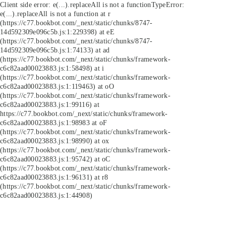
Client side error:
e(...).replaceAll is not a function
TypeError:
e(...).replaceAll is not a function at r
(https://c77.bookbot.com/_next/static/chunks/8747-
14d592309e096c5b.js:1:229398) at eE
(https://c77.bookbot.com/_next/static/chunks/8747-
14d592309e096c5b.js:1:74133) at ad
(https://c77.bookbot.com/_next/static/chunks/framework-
c6c82aad00023883.js:1:58498) at i
(https://c77.bookbot.com/_next/static/chunks/framework-
c6c82aad00023883.js:1:119463) at oO
(https://c77.bookbot.com/_next/static/chunks/framework-
c6c82aad00023883.js:1:99116) at
https://c77.bookbot.com/_next/static/chunks/framework-
c6c82aad00023883.js:1:98983 at oF
(https://c77.bookbot.com/_next/static/chunks/framework-
c6c82aad00023883.js:1:98990) at ox
(https://c77.bookbot.com/_next/static/chunks/framework-
c6c82aad00023883.js:1:95742) at oC
(https://c77.bookbot.com/_next/static/chunks/framework-
c6c82aad00023883.js:1:96131) at r8
(https://c77.bookbot.com/_next/static/chunks/framework-
c6c82aad00023883.js:1:44908)