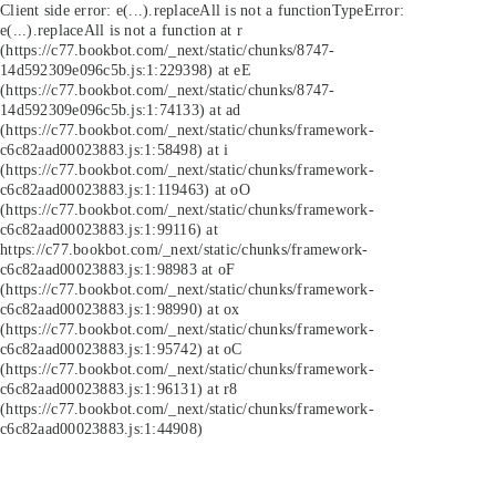
Client side error:
e(...).replaceAll is not a function
TypeError:
e(...).replaceAll is not a function at r
(https://c77.bookbot.com/_next/static/chunks/8747-
14d592309e096c5b.js:1:229398) at eE
(https://c77.bookbot.com/_next/static/chunks/8747-
14d592309e096c5b.js:1:74133) at ad
(https://c77.bookbot.com/_next/static/chunks/framework-
c6c82aad00023883.js:1:58498) at i
(https://c77.bookbot.com/_next/static/chunks/framework-
c6c82aad00023883.js:1:119463) at oO
(https://c77.bookbot.com/_next/static/chunks/framework-
c6c82aad00023883.js:1:99116) at
https://c77.bookbot.com/_next/static/chunks/framework-
c6c82aad00023883.js:1:98983 at oF
(https://c77.bookbot.com/_next/static/chunks/framework-
c6c82aad00023883.js:1:98990) at ox
(https://c77.bookbot.com/_next/static/chunks/framework-
c6c82aad00023883.js:1:95742) at oC
(https://c77.bookbot.com/_next/static/chunks/framework-
c6c82aad00023883.js:1:96131) at r8
(https://c77.bookbot.com/_next/static/chunks/framework-
c6c82aad00023883.js:1:44908)