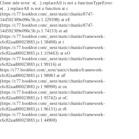
Client side error:
e(...).replaceAll is not a function
TypeError:
e(...).replaceAll is not a function at r
(https://c77.bookbot.com/_next/static/chunks/8747-
14d592309e096c5b.js:1:229398) at eE
(https://c77.bookbot.com/_next/static/chunks/8747-
14d592309e096c5b.js:1:74133) at ad
(https://c77.bookbot.com/_next/static/chunks/framework-
c6c82aad00023883.js:1:58498) at i
(https://c77.bookbot.com/_next/static/chunks/framework-
c6c82aad00023883.js:1:119463) at oO
(https://c77.bookbot.com/_next/static/chunks/framework-
c6c82aad00023883.js:1:99116) at
https://c77.bookbot.com/_next/static/chunks/framework-
c6c82aad00023883.js:1:98983 at oF
(https://c77.bookbot.com/_next/static/chunks/framework-
c6c82aad00023883.js:1:98990) at ox
(https://c77.bookbot.com/_next/static/chunks/framework-
c6c82aad00023883.js:1:95742) at oC
(https://c77.bookbot.com/_next/static/chunks/framework-
c6c82aad00023883.js:1:96131) at r8
(https://c77.bookbot.com/_next/static/chunks/framework-
c6c82aad00023883.js:1:44908)