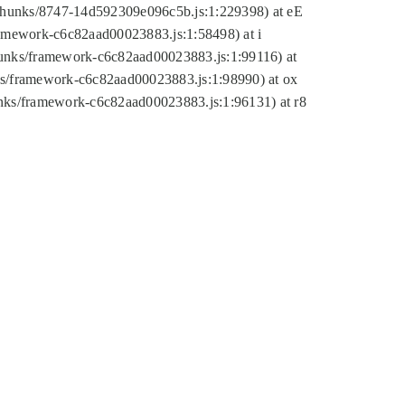
tic/chunks/8747-14d592309e096c5b.js:1:229398) at eE
framework-c6c82aad00023883.js:1:58498) at i
chunks/framework-c6c82aad00023883.js:1:99116) at
nks/framework-c6c82aad00023883.js:1:98990) at ox
hunks/framework-c6c82aad00023883.js:1:96131) at r8