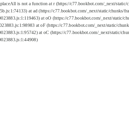
replaceAll is not a function at r (https://c77.bookbot.com/_next/sta
b.js:1:74133) at ad (https://c77.bookbot.com/_next/static/chunks/
0023883.js:1:119463) at oO (https://c77.bookbot.com/_next/static/
023883.js:1:98983 at oF (https://c77.bookbot.com/_next/static/chu
0023883.js:1:95742) at oC (https://c77.bookbot.com/_next/static/c
0023883.js:1:44908)