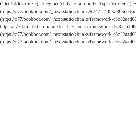
Client side error:
e(...).replaceAll is not a function
TypeError: e(...).
(https://c77.bookbot.com/_next/static/chunks/8747-14d592309e096c5
(https://c77.bookbot.com/_next/static/chunks/framework-c6c82aad0
https://c77.bookbot.com/_next/static/chunks/framework-c6c82aad00
(https://c77.bookbot.com/_next/static/chunks/framework-c6c82aad0
(https://c77.bookbot.com/_next/static/chunks/framework-c6c82aad0