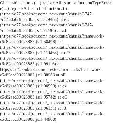
Client side error:
e(...).replaceAll is not a function
TypeError:
e(...).replaceAll is not a function at r
(https://c77.bookbot.com/_next/static/chunks/8747-
7c54b0a6c9a2730a.js:1:229463) at eE
(https://c77.bookbot.com/_next/static/chunks/8747-
7c54b0a6c9a2730a.js:1:74198) at ad
(https://c77.bookbot.com/_next/static/chunks/framework-
c6c82aad00023883.js:1:58498) at i
(https://c77.bookbot.com/_next/static/chunks/framework-
c6c82aad00023883.js:1:119463) at oO
(https://c77.bookbot.com/_next/static/chunks/framework-
c6c82aad00023883.js:1:99116) at
https://c77.bookbot.com/_next/static/chunks/framework-
c6c82aad00023883.js:1:98983 at oF
(https://c77.bookbot.com/_next/static/chunks/framework-
c6c82aad00023883.js:1:98990) at ox
(https://c77.bookbot.com/_next/static/chunks/framework-
c6c82aad00023883.js:1:95742) at oC
(https://c77.bookbot.com/_next/static/chunks/framework-
c6c82aad00023883.js:1:96131) at r8
(https://c77.bookbot.com/_next/static/chunks/framework-
c6c82aad00023883.js:1:44908)