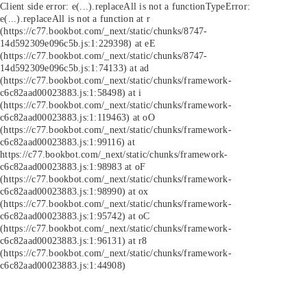
Client side error:
e(...).replaceAll is not a function
TypeError:
e(...).replaceAll is not a function at r
(https://c77.bookbot.com/_next/static/chunks/8747-
14d592309e096c5b.js:1:229398) at eE
(https://c77.bookbot.com/_next/static/chunks/8747-
14d592309e096c5b.js:1:74133) at ad
(https://c77.bookbot.com/_next/static/chunks/framework-
c6c82aad00023883.js:1:58498) at i
(https://c77.bookbot.com/_next/static/chunks/framework-
c6c82aad00023883.js:1:119463) at oO
(https://c77.bookbot.com/_next/static/chunks/framework-
c6c82aad00023883.js:1:99116) at
https://c77.bookbot.com/_next/static/chunks/framework-
c6c82aad00023883.js:1:98983 at oF
(https://c77.bookbot.com/_next/static/chunks/framework-
c6c82aad00023883.js:1:98990) at ox
(https://c77.bookbot.com/_next/static/chunks/framework-
c6c82aad00023883.js:1:95742) at oC
(https://c77.bookbot.com/_next/static/chunks/framework-
c6c82aad00023883.js:1:96131) at r8
(https://c77.bookbot.com/_next/static/chunks/framework-
c6c82aad00023883.js:1:44908)