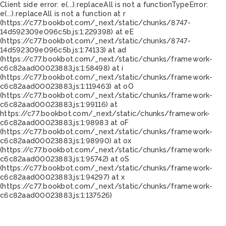
Client side error:
e(...).replaceAll is not a function
TypeError:
e(...).replaceAll is not a function at r
(https://c77.bookbot.com/_next/static/chunks/8747-
14d592309e096c5b.js:1:229398) at eE
(https://c77.bookbot.com/_next/static/chunks/8747-
14d592309e096c5b.js:1:74133) at ad
(https://c77.bookbot.com/_next/static/chunks/framework-
c6c82aad00023883.js:1:58498) at i
(https://c77.bookbot.com/_next/static/chunks/framework-
c6c82aad00023883.js:1:119463) at oO
(https://c77.bookbot.com/_next/static/chunks/framework-
c6c82aad00023883.js:1:99116) at
https://c77.bookbot.com/_next/static/chunks/framework-
c6c82aad00023883.js:1:98983 at oF
(https://c77.bookbot.com/_next/static/chunks/framework-
c6c82aad00023883.js:1:98990) at ox
(https://c77.bookbot.com/_next/static/chunks/framework-
c6c82aad00023883.js:1:95742) at oS
(https://c77.bookbot.com/_next/static/chunks/framework-
c6c82aad00023883.js:1:94297) at x
(https://c77.bookbot.com/_next/static/chunks/framework-
c6c82aad00023883.js:1:137526)