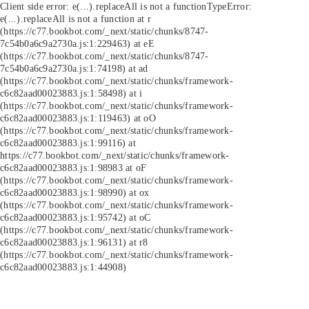
Client side error:
e(...).replaceAll is not a function
TypeError:
e(...).replaceAll is not a function at r
(https://c77.bookbot.com/_next/static/chunks/8747-
7c54b0a6c9a2730a.js:1:229463) at eE
(https://c77.bookbot.com/_next/static/chunks/8747-
7c54b0a6c9a2730a.js:1:74198) at ad
(https://c77.bookbot.com/_next/static/chunks/framework-
c6c82aad00023883.js:1:58498) at i
(https://c77.bookbot.com/_next/static/chunks/framework-
c6c82aad00023883.js:1:119463) at oO
(https://c77.bookbot.com/_next/static/chunks/framework-
c6c82aad00023883.js:1:99116) at
https://c77.bookbot.com/_next/static/chunks/framework-
c6c82aad00023883.js:1:98983 at oF
(https://c77.bookbot.com/_next/static/chunks/framework-
c6c82aad00023883.js:1:98990) at ox
(https://c77.bookbot.com/_next/static/chunks/framework-
c6c82aad00023883.js:1:95742) at oC
(https://c77.bookbot.com/_next/static/chunks/framework-
c6c82aad00023883.js:1:96131) at r8
(https://c77.bookbot.com/_next/static/chunks/framework-
c6c82aad00023883.js:1:44908)