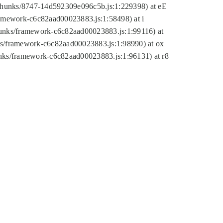
tic/chunks/8747-14d592309e096c5b.js:1:229398) at eE
framework-c6c82aad00023883.js:1:58498) at i
chunks/framework-c6c82aad00023883.js:1:99116) at
nks/framework-c6c82aad00023883.js:1:98990) at ox
hunks/framework-c6c82aad00023883.js:1:96131) at r8