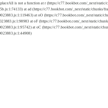
replaceAll is not a function at r (https://c77.bookbot.com/_next/sta
b.js:1:74133) at ad (https://c77.bookbot.com/_next/static/chunks/
0023883.js:1:119463) at oO (https://c77.bookbot.com/_next/static/
023883.js:1:98983 at oF (https://c77.bookbot.com/_next/static/chu
0023883.js:1:95742) at oC (https://c77.bookbot.com/_next/static/c
0023883.js:1:44908)