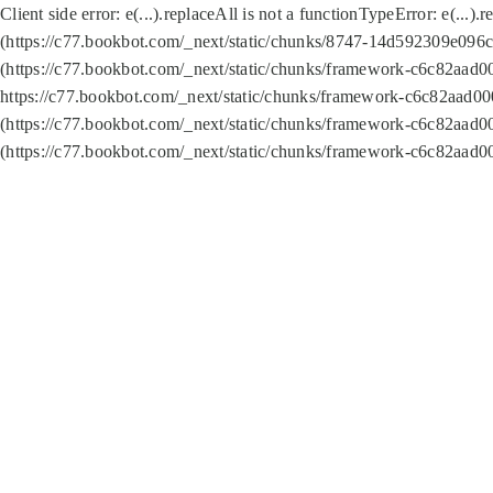
Client side error:
e(...).replaceAll is not a function
TypeError: e(...).
(https://c77.bookbot.com/_next/static/chunks/8747-14d592309e096c5
(https://c77.bookbot.com/_next/static/chunks/framework-c6c82aad0
https://c77.bookbot.com/_next/static/chunks/framework-c6c82aad00
(https://c77.bookbot.com/_next/static/chunks/framework-c6c82aad0
(https://c77.bookbot.com/_next/static/chunks/framework-c6c82aad0