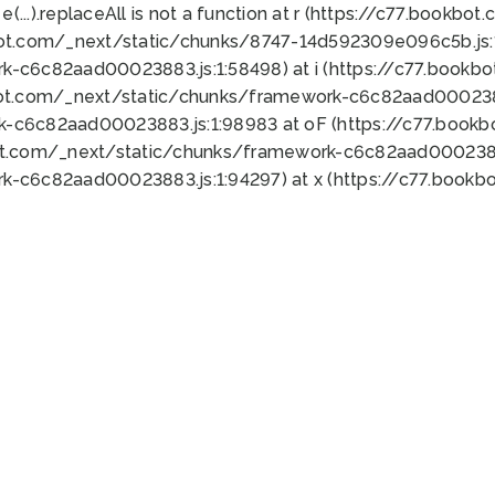
 e(...).replaceAll is not a function at r (https://c77.book
bot.com/_next/static/chunks/8747-14d592309e096c5b.js:1
k-c6c82aad00023883.js:1:58498) at i (https://c77.book
bot.com/_next/static/chunks/framework-c6c82aad0002388
k-c6c82aad00023883.js:1:98983 at oF (https://c77.book
ot.com/_next/static/chunks/framework-c6c82aad00023883
k-c6c82aad00023883.js:1:94297) at x (https://c77.book