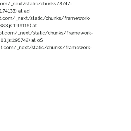
bot.com/_next/static/chunks/8747-
:74133) at ad
bot.com/_next/static/chunks/framework-
3.js:1:99116) at
bot.com/_next/static/chunks/framework-
.js:1:95742) at oS
bot.com/_next/static/chunks/framework-