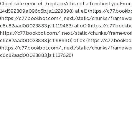
Client side error:
e(...).replaceAll is not a function
TypeError:
14d592309e096c5b.js:1:229398) at eE (https://c77.book
(https://c77.bookbot.com/_next/static/chunks/framewor
c6c82aad00023883.js:1:119463) at oO (https://c77.book
https://c77.bookbot.com/_next/static/chunks/framewor
c6c82aad00023883.js:1:98990) at ox (https://c77.bookb
(https://c77.bookbot.com/_next/static/chunks/framewor
c6c82aad00023883.js:1:137526)