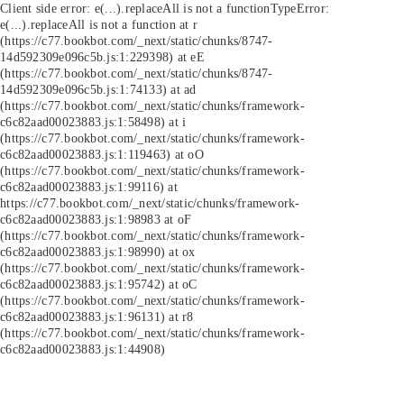
Client side error:
e(...).replaceAll is not a function
TypeError:
e(...).replaceAll is not a function at r
(https://c77.bookbot.com/_next/static/chunks/8747-
14d592309e096c5b.js:1:229398) at eE
(https://c77.bookbot.com/_next/static/chunks/8747-
14d592309e096c5b.js:1:74133) at ad
(https://c77.bookbot.com/_next/static/chunks/framework-
c6c82aad00023883.js:1:58498) at i
(https://c77.bookbot.com/_next/static/chunks/framework-
c6c82aad00023883.js:1:119463) at oO
(https://c77.bookbot.com/_next/static/chunks/framework-
c6c82aad00023883.js:1:99116) at
https://c77.bookbot.com/_next/static/chunks/framework-
c6c82aad00023883.js:1:98983 at oF
(https://c77.bookbot.com/_next/static/chunks/framework-
c6c82aad00023883.js:1:98990) at ox
(https://c77.bookbot.com/_next/static/chunks/framework-
c6c82aad00023883.js:1:95742) at oC
(https://c77.bookbot.com/_next/static/chunks/framework-
c6c82aad00023883.js:1:96131) at r8
(https://c77.bookbot.com/_next/static/chunks/framework-
c6c82aad00023883.js:1:44908)