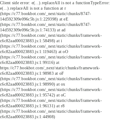
Client side error:
e(...).replaceAll is not a function
TypeError:
e(...).replaceAll is not a function at r
(https://c77.bookbot.com/_next/static/chunks/8747-
14d592309e096c5b.js:1:229398) at eE
(https://c77.bookbot.com/_next/static/chunks/8747-
14d592309e096c5b.js:1:74133) at ad
(https://c77.bookbot.com/_next/static/chunks/framework-
c6c82aad00023883.js:1:58498) at i
(https://c77.bookbot.com/_next/static/chunks/framework-
c6c82aad00023883.js:1:119463) at oO
(https://c77.bookbot.com/_next/static/chunks/framework-
c6c82aad00023883.js:1:99116) at
https://c77.bookbot.com/_next/static/chunks/framework-
c6c82aad00023883.js:1:98983 at oF
(https://c77.bookbot.com/_next/static/chunks/framework-
c6c82aad00023883.js:1:98990) at ox
(https://c77.bookbot.com/_next/static/chunks/framework-
c6c82aad00023883.js:1:95742) at oC
(https://c77.bookbot.com/_next/static/chunks/framework-
c6c82aad00023883.js:1:96131) at r8
(https://c77.bookbot.com/_next/static/chunks/framework-
c6c82aad00023883.js:1:44908)