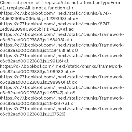
Client side error:
e(...).replaceAll is not a function
TypeError:
e(...).replaceAll is not a function at r
(https://c77.bookbot.com/_next/static/chunks/8747-
14d592309e096c5b.js:1:229398) at eE
(https://c77.bookbot.com/_next/static/chunks/8747-
14d592309e096c5b.js:1:74133) at ad
(https://c77.bookbot.com/_next/static/chunks/framework-
c6c82aad00023883.js:1:58498) at i
(https://c77.bookbot.com/_next/static/chunks/framework-
c6c82aad00023883.js:1:119463) at oO
(https://c77.bookbot.com/_next/static/chunks/framework-
c6c82aad00023883.js:1:99116) at
https://c77.bookbot.com/_next/static/chunks/framework-
c6c82aad00023883.js:1:98983 at oF
(https://c77.bookbot.com/_next/static/chunks/framework-
c6c82aad00023883.js:1:98990) at ox
(https://c77.bookbot.com/_next/static/chunks/framework-
c6c82aad00023883.js:1:95742) at oS
(https://c77.bookbot.com/_next/static/chunks/framework-
c6c82aad00023883.js:1:94297) at x
(https://c77.bookbot.com/_next/static/chunks/framework-
c6c82aad00023883.js:1:137526)