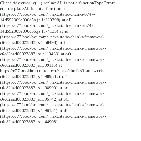
Client side error:
e(...).replaceAll is not a function
TypeError:
e(...).replaceAll is not a function at r
(https://c77.bookbot.com/_next/static/chunks/8747-
14d592309e096c5b.js:1:229398) at eE
(https://c77.bookbot.com/_next/static/chunks/8747-
14d592309e096c5b.js:1:74133) at ad
(https://c77.bookbot.com/_next/static/chunks/framework-
c6c82aad00023883.js:1:58498) at i
(https://c77.bookbot.com/_next/static/chunks/framework-
c6c82aad00023883.js:1:119463) at oO
(https://c77.bookbot.com/_next/static/chunks/framework-
c6c82aad00023883.js:1:99116) at
https://c77.bookbot.com/_next/static/chunks/framework-
c6c82aad00023883.js:1:98983 at oF
(https://c77.bookbot.com/_next/static/chunks/framework-
c6c82aad00023883.js:1:98990) at ox
(https://c77.bookbot.com/_next/static/chunks/framework-
c6c82aad00023883.js:1:95742) at oC
(https://c77.bookbot.com/_next/static/chunks/framework-
c6c82aad00023883.js:1:96131) at r8
(https://c77.bookbot.com/_next/static/chunks/framework-
c6c82aad00023883.js:1:44908)