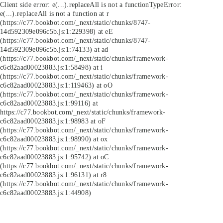
Client side error:
e(...).replaceAll is not a function
TypeError:
e(...).replaceAll is not a function at r
(https://c77.bookbot.com/_next/static/chunks/8747-
14d592309e096c5b.js:1:229398) at eE
(https://c77.bookbot.com/_next/static/chunks/8747-
14d592309e096c5b.js:1:74133) at ad
(https://c77.bookbot.com/_next/static/chunks/framework-
c6c82aad00023883.js:1:58498) at i
(https://c77.bookbot.com/_next/static/chunks/framework-
c6c82aad00023883.js:1:119463) at oO
(https://c77.bookbot.com/_next/static/chunks/framework-
c6c82aad00023883.js:1:99116) at
https://c77.bookbot.com/_next/static/chunks/framework-
c6c82aad00023883.js:1:98983 at oF
(https://c77.bookbot.com/_next/static/chunks/framework-
c6c82aad00023883.js:1:98990) at ox
(https://c77.bookbot.com/_next/static/chunks/framework-
c6c82aad00023883.js:1:95742) at oC
(https://c77.bookbot.com/_next/static/chunks/framework-
c6c82aad00023883.js:1:96131) at r8
(https://c77.bookbot.com/_next/static/chunks/framework-
c6c82aad00023883.js:1:44908)