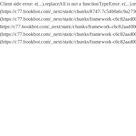
Client side error:
e(...).replaceAll is not a function
TypeError: e(...).
(https://c77.bookbot.com/_next/static/chunks/8747-7c54b0a6c9a2730
(https://c77.bookbot.com/_next/static/chunks/framework-c6c82aad0
https://c77.bookbot.com/_next/static/chunks/framework-c6c82aad00
(https://c77.bookbot.com/_next/static/chunks/framework-c6c82aad0
(https://c77.bookbot.com/_next/static/chunks/framework-c6c82aad0