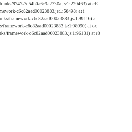
tic/chunks/8747-7c54b0a6c9a2730a.js:1:229463) at eE
ramework-c6c82aad00023883.js:1:58498) at i
chunks/framework-c6c82aad00023883.js:1:99116) at
nks/framework-c6c82aad00023883.js:1:98990) at ox
hunks/framework-c6c82aad00023883.js:1:96131) at r8