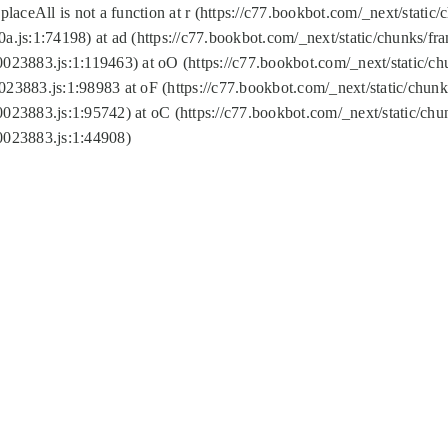
replaceAll is not a function at r (https://c77.bookbot.com/_next/sta
a.js:1:74198) at ad (https://c77.bookbot.com/_next/static/chunks/f
0023883.js:1:119463) at oO (https://c77.bookbot.com/_next/static/
023883.js:1:98983 at oF (https://c77.bookbot.com/_next/static/chu
0023883.js:1:95742) at oC (https://c77.bookbot.com/_next/static/c
0023883.js:1:44908)