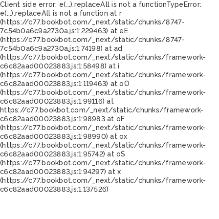
Client side error:
e(...).replaceAll is not a function
TypeError:
e(...).replaceAll is not a function at r
(https://c77.bookbot.com/_next/static/chunks/8747-
7c54b0a6c9a2730a.js:1:229463) at eE
(https://c77.bookbot.com/_next/static/chunks/8747-
7c54b0a6c9a2730a.js:1:74198) at ad
(https://c77.bookbot.com/_next/static/chunks/framework-
c6c82aad00023883.js:1:58498) at i
(https://c77.bookbot.com/_next/static/chunks/framework-
c6c82aad00023883.js:1:119463) at oO
(https://c77.bookbot.com/_next/static/chunks/framework-
c6c82aad00023883.js:1:99116) at
https://c77.bookbot.com/_next/static/chunks/framework-
c6c82aad00023883.js:1:98983 at oF
(https://c77.bookbot.com/_next/static/chunks/framework-
c6c82aad00023883.js:1:98990) at ox
(https://c77.bookbot.com/_next/static/chunks/framework-
c6c82aad00023883.js:1:95742) at oS
(https://c77.bookbot.com/_next/static/chunks/framework-
c6c82aad00023883.js:1:94297) at x
(https://c77.bookbot.com/_next/static/chunks/framework-
c6c82aad00023883.js:1:137526)