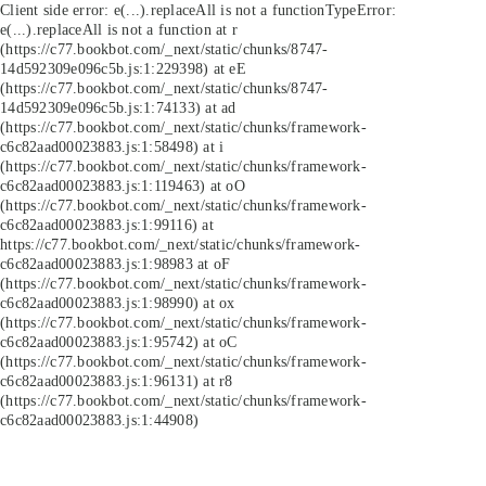
Client side error:
e(...).replaceAll is not a function
TypeError:
e(...).replaceAll is not a function at r
(https://c77.bookbot.com/_next/static/chunks/8747-
14d592309e096c5b.js:1:229398) at eE
(https://c77.bookbot.com/_next/static/chunks/8747-
14d592309e096c5b.js:1:74133) at ad
(https://c77.bookbot.com/_next/static/chunks/framework-
c6c82aad00023883.js:1:58498) at i
(https://c77.bookbot.com/_next/static/chunks/framework-
c6c82aad00023883.js:1:119463) at oO
(https://c77.bookbot.com/_next/static/chunks/framework-
c6c82aad00023883.js:1:99116) at
https://c77.bookbot.com/_next/static/chunks/framework-
c6c82aad00023883.js:1:98983 at oF
(https://c77.bookbot.com/_next/static/chunks/framework-
c6c82aad00023883.js:1:98990) at ox
(https://c77.bookbot.com/_next/static/chunks/framework-
c6c82aad00023883.js:1:95742) at oC
(https://c77.bookbot.com/_next/static/chunks/framework-
c6c82aad00023883.js:1:96131) at r8
(https://c77.bookbot.com/_next/static/chunks/framework-
c6c82aad00023883.js:1:44908)