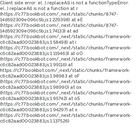
Client side error:
e(...).replaceAll is not a function
TypeError:
e(...).replaceAll is not a function at r
(https://c77.bookbot.com/_next/static/chunks/8747-
14d592309e096c5b.js:1:229398) at eE
(https://c77.bookbot.com/_next/static/chunks/8747-
14d592309e096c5b.js:1:74133) at ad
(https://c77.bookbot.com/_next/static/chunks/framework-
c6c82aad00023883.js:1:58498) at i
(https://c77.bookbot.com/_next/static/chunks/framework-
c6c82aad00023883.js:1:119463) at oO
(https://c77.bookbot.com/_next/static/chunks/framework-
c6c82aad00023883.js:1:99116) at
https://c77.bookbot.com/_next/static/chunks/framework-
c6c82aad00023883.js:1:98983 at oF
(https://c77.bookbot.com/_next/static/chunks/framework-
c6c82aad00023883.js:1:98990) at ox
(https://c77.bookbot.com/_next/static/chunks/framework-
c6c82aad00023883.js:1:95742) at oS
(https://c77.bookbot.com/_next/static/chunks/framework-
c6c82aad00023883.js:1:94297) at x
(https://c77.bookbot.com/_next/static/chunks/framework-
c6c82aad00023883.js:1:137526)