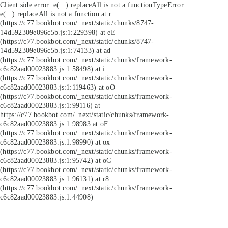
Client side error:
e(...).replaceAll is not a function
TypeError:
e(...).replaceAll is not a function at r
(https://c77.bookbot.com/_next/static/chunks/8747-
14d592309e096c5b.js:1:229398) at eE
(https://c77.bookbot.com/_next/static/chunks/8747-
14d592309e096c5b.js:1:74133) at ad
(https://c77.bookbot.com/_next/static/chunks/framework-
c6c82aad00023883.js:1:58498) at i
(https://c77.bookbot.com/_next/static/chunks/framework-
c6c82aad00023883.js:1:119463) at oO
(https://c77.bookbot.com/_next/static/chunks/framework-
c6c82aad00023883.js:1:99116) at
https://c77.bookbot.com/_next/static/chunks/framework-
c6c82aad00023883.js:1:98983 at oF
(https://c77.bookbot.com/_next/static/chunks/framework-
c6c82aad00023883.js:1:98990) at ox
(https://c77.bookbot.com/_next/static/chunks/framework-
c6c82aad00023883.js:1:95742) at oC
(https://c77.bookbot.com/_next/static/chunks/framework-
c6c82aad00023883.js:1:96131) at r8
(https://c77.bookbot.com/_next/static/chunks/framework-
c6c82aad00023883.js:1:44908)