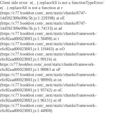
Client side error:
e(...).replaceAll is not a function
TypeError:
e(...).replaceAll is not a function at r
(https://c77.bookbot.com/_next/static/chunks/8747-
14d592309e096c5b.js:1:229398) at eE
(https://c77.bookbot.com/_next/static/chunks/8747-
14d592309e096c5b.js:1:74133) at ad
(https://c77.bookbot.com/_next/static/chunks/framework-
c6c82aad00023883.js:1:58498) at i
(https://c77.bookbot.com/_next/static/chunks/framework-
c6c82aad00023883.js:1:119463) at oO
(https://c77.bookbot.com/_next/static/chunks/framework-
c6c82aad00023883.js:1:99116) at
https://c77.bookbot.com/_next/static/chunks/framework-
c6c82aad00023883.js:1:98983 at oF
(https://c77.bookbot.com/_next/static/chunks/framework-
c6c82aad00023883.js:1:98990) at ox
(https://c77.bookbot.com/_next/static/chunks/framework-
c6c82aad00023883.js:1:95742) at oC
(https://c77.bookbot.com/_next/static/chunks/framework-
c6c82aad00023883.js:1:96131) at r8
(https://c77.bookbot.com/_next/static/chunks/framework-
c6c82aad00023883.js:1:44908)