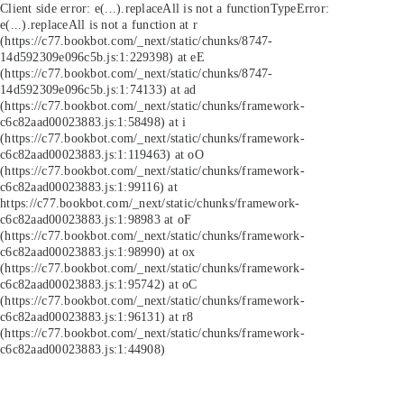
Client side error:
e(...).replaceAll is not a function
TypeError:
e(...).replaceAll is not a function at r
(https://c77.bookbot.com/_next/static/chunks/8747-
14d592309e096c5b.js:1:229398) at eE
(https://c77.bookbot.com/_next/static/chunks/8747-
14d592309e096c5b.js:1:74133) at ad
(https://c77.bookbot.com/_next/static/chunks/framework-
c6c82aad00023883.js:1:58498) at i
(https://c77.bookbot.com/_next/static/chunks/framework-
c6c82aad00023883.js:1:119463) at oO
(https://c77.bookbot.com/_next/static/chunks/framework-
c6c82aad00023883.js:1:99116) at
https://c77.bookbot.com/_next/static/chunks/framework-
c6c82aad00023883.js:1:98983 at oF
(https://c77.bookbot.com/_next/static/chunks/framework-
c6c82aad00023883.js:1:98990) at ox
(https://c77.bookbot.com/_next/static/chunks/framework-
c6c82aad00023883.js:1:95742) at oC
(https://c77.bookbot.com/_next/static/chunks/framework-
c6c82aad00023883.js:1:96131) at r8
(https://c77.bookbot.com/_next/static/chunks/framework-
c6c82aad00023883.js:1:44908)