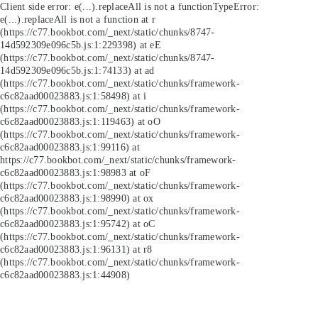
Client side error:
e(...).replaceAll is not a function
TypeError:
e(...).replaceAll is not a function at r
(https://c77.bookbot.com/_next/static/chunks/8747-
14d592309e096c5b.js:1:229398) at eE
(https://c77.bookbot.com/_next/static/chunks/8747-
14d592309e096c5b.js:1:74133) at ad
(https://c77.bookbot.com/_next/static/chunks/framework-
c6c82aad00023883.js:1:58498) at i
(https://c77.bookbot.com/_next/static/chunks/framework-
c6c82aad00023883.js:1:119463) at oO
(https://c77.bookbot.com/_next/static/chunks/framework-
c6c82aad00023883.js:1:99116) at
https://c77.bookbot.com/_next/static/chunks/framework-
c6c82aad00023883.js:1:98983 at oF
(https://c77.bookbot.com/_next/static/chunks/framework-
c6c82aad00023883.js:1:98990) at ox
(https://c77.bookbot.com/_next/static/chunks/framework-
c6c82aad00023883.js:1:95742) at oC
(https://c77.bookbot.com/_next/static/chunks/framework-
c6c82aad00023883.js:1:96131) at r8
(https://c77.bookbot.com/_next/static/chunks/framework-
c6c82aad00023883.js:1:44908)