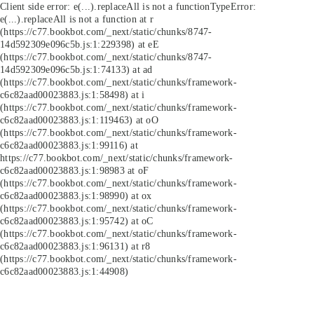
Client side error:
e(...).replaceAll is not a function
TypeError:
e(...).replaceAll is not a function at r
(https://c77.bookbot.com/_next/static/chunks/8747-
14d592309e096c5b.js:1:229398) at eE
(https://c77.bookbot.com/_next/static/chunks/8747-
14d592309e096c5b.js:1:74133) at ad
(https://c77.bookbot.com/_next/static/chunks/framework-
c6c82aad00023883.js:1:58498) at i
(https://c77.bookbot.com/_next/static/chunks/framework-
c6c82aad00023883.js:1:119463) at oO
(https://c77.bookbot.com/_next/static/chunks/framework-
c6c82aad00023883.js:1:99116) at
https://c77.bookbot.com/_next/static/chunks/framework-
c6c82aad00023883.js:1:98983 at oF
(https://c77.bookbot.com/_next/static/chunks/framework-
c6c82aad00023883.js:1:98990) at ox
(https://c77.bookbot.com/_next/static/chunks/framework-
c6c82aad00023883.js:1:95742) at oC
(https://c77.bookbot.com/_next/static/chunks/framework-
c6c82aad00023883.js:1:96131) at r8
(https://c77.bookbot.com/_next/static/chunks/framework-
c6c82aad00023883.js:1:44908)