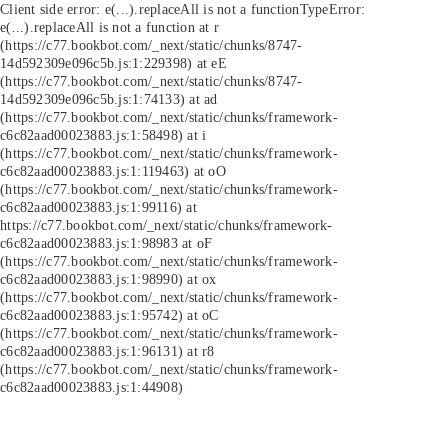
Client side error:
e(...).replaceAll is not a function
TypeError:
e(...).replaceAll is not a function at r
(https://c77.bookbot.com/_next/static/chunks/8747-
14d592309e096c5b.js:1:229398) at eE
(https://c77.bookbot.com/_next/static/chunks/8747-
14d592309e096c5b.js:1:74133) at ad
(https://c77.bookbot.com/_next/static/chunks/framework-
c6c82aad00023883.js:1:58498) at i
(https://c77.bookbot.com/_next/static/chunks/framework-
c6c82aad00023883.js:1:119463) at oO
(https://c77.bookbot.com/_next/static/chunks/framework-
c6c82aad00023883.js:1:99116) at
https://c77.bookbot.com/_next/static/chunks/framework-
c6c82aad00023883.js:1:98983 at oF
(https://c77.bookbot.com/_next/static/chunks/framework-
c6c82aad00023883.js:1:98990) at ox
(https://c77.bookbot.com/_next/static/chunks/framework-
c6c82aad00023883.js:1:95742) at oC
(https://c77.bookbot.com/_next/static/chunks/framework-
c6c82aad00023883.js:1:96131) at r8
(https://c77.bookbot.com/_next/static/chunks/framework-
c6c82aad00023883.js:1:44908)