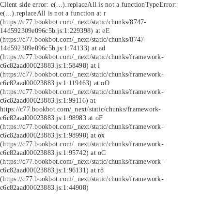
Client side error:
e(...).replaceAll is not a function
TypeError:
e(...).replaceAll is not a function at r
(https://c77.bookbot.com/_next/static/chunks/8747-
14d592309e096c5b.js:1:229398) at eE
(https://c77.bookbot.com/_next/static/chunks/8747-
14d592309e096c5b.js:1:74133) at ad
(https://c77.bookbot.com/_next/static/chunks/framework-
c6c82aad00023883.js:1:58498) at i
(https://c77.bookbot.com/_next/static/chunks/framework-
c6c82aad00023883.js:1:119463) at oO
(https://c77.bookbot.com/_next/static/chunks/framework-
c6c82aad00023883.js:1:99116) at
https://c77.bookbot.com/_next/static/chunks/framework-
c6c82aad00023883.js:1:98983 at oF
(https://c77.bookbot.com/_next/static/chunks/framework-
c6c82aad00023883.js:1:98990) at ox
(https://c77.bookbot.com/_next/static/chunks/framework-
c6c82aad00023883.js:1:95742) at oC
(https://c77.bookbot.com/_next/static/chunks/framework-
c6c82aad00023883.js:1:96131) at r8
(https://c77.bookbot.com/_next/static/chunks/framework-
c6c82aad00023883.js:1:44908)